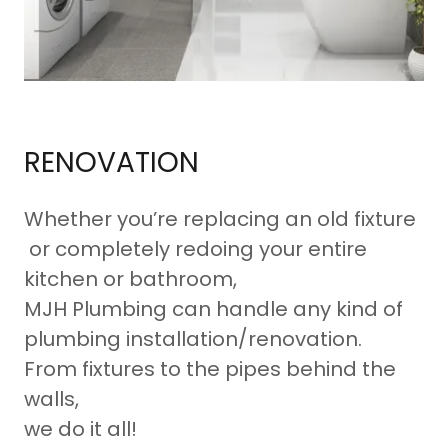
RENOVATION
Whether you’re replacing an old fixture
or completely redoing your entire
kitchen or bathroom,
MJH Plumbing can handle any kind of
plumbing installation/renovation.
From fixtures to the pipes behind the
walls,
we do it all!