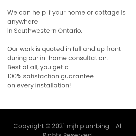
We can help if your home or cottage is
anywhere
in Southwestern Ontario.
Our work is quoted in full and up front
during our in-home consultation.
Best of all, you get a
100% satisfaction guarantee
on every installation!
Copyright © 2021 mjh plumbing - All
Rights Reserved.